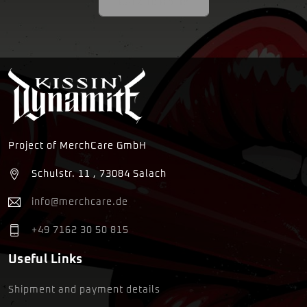
Back To Home
Project of MerchCare GmbH
Schulstr. 11 , 73084 Salach
info@merchcare.de
+49 7162 30 50 815
Useful Links
Shipment and payment details