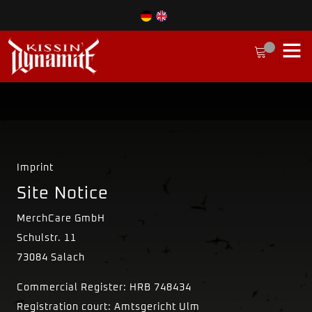
Imprint
Site Notice
MerchCare GmbH
Schulstr. 11
73084 Salach
Commercial Register: HRB 748434
Registration court: Amtsgericht Ulm