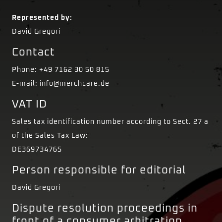
Represented by:
David Gregori
Contact
Phone: +49 7162 30 50 815
E-mail: info@merchcare.de
VAT ID
Sales tax identification number according to Sect. 27 a
of the Sales Tax Law:
DE369734765
Person responsible for editorial
David Gregori
Dispute resolution proceedings in
front of a consumer arbitration