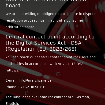
board
We are not willing or obliged to participate in dispute
resolution proceedings in front of a consumer
arbitration board.
Central contact point according to
the Digital Services Act - DSA
(Regulation (EU) 2022/265)
You can reach our central contact point for users and
authorities in accordance with Art. 11, 12 DSA as
follows:
E-mail: info@merchcare.de
Phone: 07162 30 50 815
The languages available for contact are: German,
English.