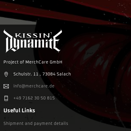
Project of MerchCare GmbH
Schulstr. 11 , 73084 Salach
info@merchcare.de
+49 7162 30 50 815
Useful Links
Shipment and payment details