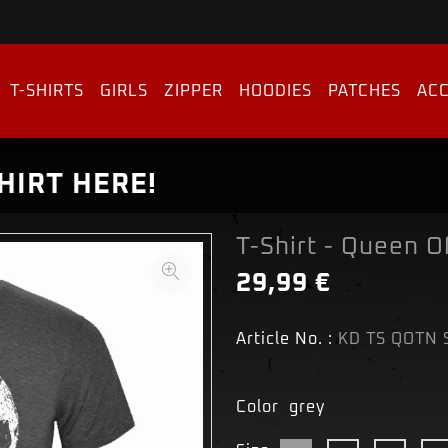
T-SHIRTS
GIRLS
ZIPPER
HOODIES
PATCHES
ACC
HIRT HERE!
T-Shirt - Queen O
29,99 €
Article No. :
KD TS QOTN 
Color
grey