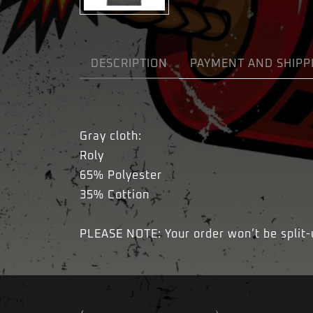
DESCRIPTION
PAYMENT AND SHIPP
Gray cloth:
Roly
65% Polyester
35% Cottion
PLEASE NOTE: Your order won’t be split-up