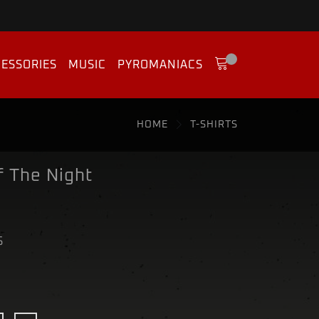
ESSORIES
MUSIC
PYROMANIACS
HOME
T-SHIRTS
f The Night
S