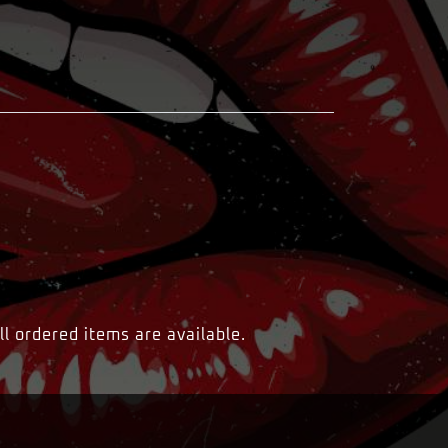
ll ordered items are available.