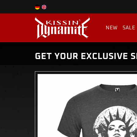
NEW
SALE
GET YOUR EXCLUSIVE S