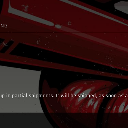
ING
 in partial shipments. It will be shipped, as soon as a