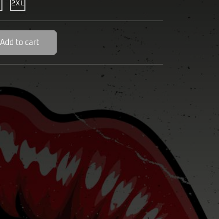
2XL
Add to cart