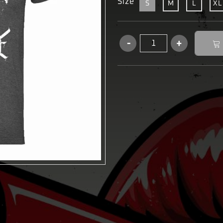
Size
S
M
L
XL